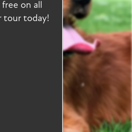
free on all
r tour today!