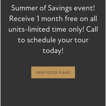
Summer of Savings event!
FLOOR PLANS
Last Name
Receive 1 month free on all
Email
units-limited time only! Call
FLOOR PLANS
GALLERY
SPECIALS
to schedule your tour
Phone Number
APPLY
GALLERY
AMENITIES
today!
By submitting this form, you agree to the
privacy policy
.
FAQ
VIRTUAL TOUR
AMENITIES
NEIGHBORHOOD
VIEW FLOOR PLANS
PET FRIENDLY
CONTACT US
CONTACT US
RESIDENTS
* Required Field